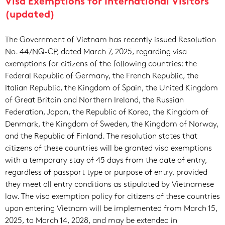
Visa Exemptions for International Visitors
(updated)
The Government of Vietnam has recently issued Resolution
No. 44/NQ-CP, dated March 7, 2025, regarding visa
exemptions for citizens of the following countries: the
Federal Republic of Germany, the French Republic, the
Italian Republic, the Kingdom of Spain, the United Kingdom
of Great Britain and Northern Ireland, the Russian
Federation, Japan, the Republic of Korea, the Kingdom of
Denmark, the Kingdom of Sweden, the Kingdom of Norway,
and the Republic of Finland. The resolution states that
citizens of these countries will be granted visa exemptions
with a temporary stay of 45 days from the date of entry,
regardless of passport type or purpose of entry, provided
they meet all entry conditions as stipulated by Vietnamese
law. The visa exemption policy for citizens of these countries
upon entering Vietnam will be implemented from March 15,
2025, to March 14, 2028, and may be extended in