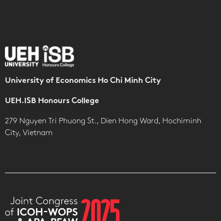
University of Economics Ho Chi Minh City
UEH.ISB Honours College
279 Nguyen Tri Phuong St., Dien Hong Ward, Hochiminh
City, Vietnam