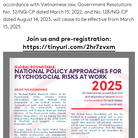
accordance with Vietnamese law. Government Resolutions
No. 32/NQ-CP dated March 15, 2022, and No. 128/NQ-CP
dated August 14, 2023, will cease to be effective from March
15, 2025.
Join us and pre-registration
:
https://tinyurl.com/2hr7zvxm