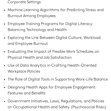
Corporate Settings
Machine Learning Algorithms for Predicting Stress and
Burnout Among Employees
Employee Training Programs for Digital Literacy:
Balancing Technology and Health
Exploring the Link Between Digital Culture, Workload,
and Employee Burnout
Evaluating the Impact of Flexible Work Schedules on
Physical Health and Job Satisfaction
Use of Data Analytics in Crafting Health-Oriented
Workplace Policies
The Role of Digital Tools in Supporting Work-Life Balance
Designing Health Apps for Employee Engagement:
Features and Benefits
Government Initiatives, Laws, Regulations, and Policies
on Occupational Health and Safety (Psychosocial Risks)