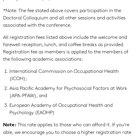
*Note: The fee stated above covers participation in the
Doctoral Colloquium and all other sessions and activities
associated with the conference.
All registration fees listed above include the welcome and
farewell reception, lunch, and coffee breaks as provided.
Registration fee as members is applied to the members of
the following academic associations:
International Commission on Occupational Health
(ICOH);
Asia Pacific Academy for Psychosocial Factors at Work
(APA-PFAW), and
European Academy of Occupational Health and
Psychology (EAOHP)
This rate applies to those who can afford it. If you’re
Note:
able, we encourage you to choose a higher registration rate