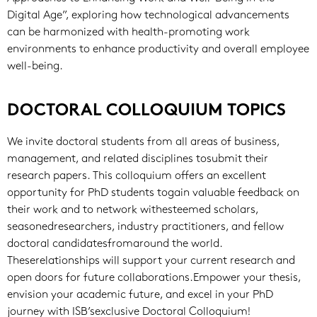
Digital Age”, exploring how technological advancements
can be harmonized with health-promoting work
environments to enhance productivity and overall employee
well-being.
DOCTORAL COLLOQUIUM TOPICS
We invite doctoral students from all areas of business,
management, and related disciplines tosubmit their
research papers. This colloquium offers an excellent
opportunity for PhD students togain valuable feedback on
their work and to network withesteemed scholars,
seasonedresearchers, industry practitioners, and fellow
doctoral candidatesfromaround the world.
Theserelationships will support your current research and
open doors for future collaborations.Empower your thesis,
envision your academic future, and excel in your PhD
journey with ISB’sexclusive Doctoral Colloquium!