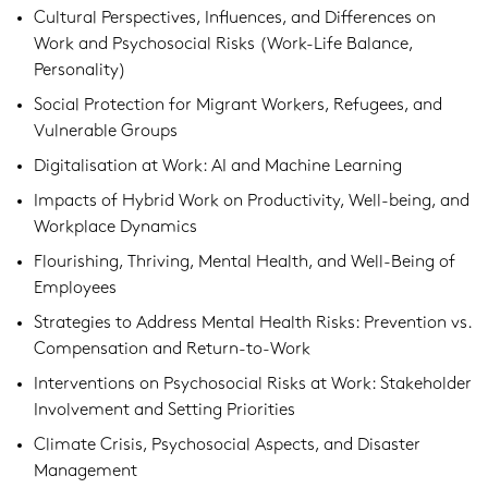
Cultural Perspectives, Influences, and Differences on
Work and Psychosocial Risks (Work-Life Balance,
Personality)
Social Protection for Migrant Workers, Refugees, and
Vulnerable Groups
Digitalisation at Work: AI and Machine Learning
Impacts of Hybrid Work on Productivity, Well-being, and
Workplace Dynamics
Flourishing, Thriving, Mental Health, and Well-Being of
Employees
Strategies to Address Mental Health Risks: Prevention vs.
Compensation and Return-to-Work
Interventions on Psychosocial Risks at Work: Stakeholder
Involvement and Setting Priorities
Climate Crisis, Psychosocial Aspects, and Disaster
Management