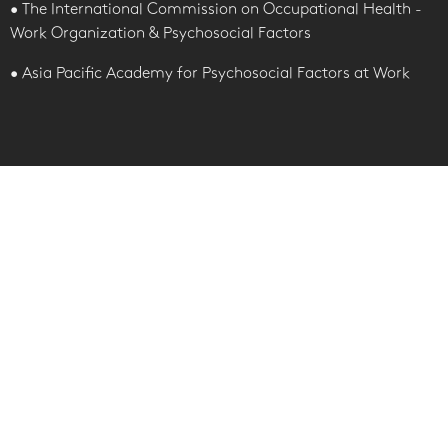
• The International Commission on Occupational Health -
Work Organization & Psychosocial Factors
• Asia Pacific Academy for Psychosocial Factors at Work