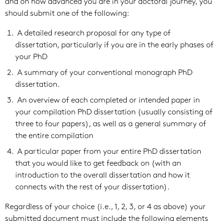
and on how advanced you are in your doctoral journey, you
should submit one of the following:
A detailed research proposal for any type of
dissertation, particularly if you are in the early phases of
your PhD
A summary of your conventional monograph PhD
dissertation.
An overview of each completed or intended paper in
your compilation PhD dissertation (usually consisting of
three to four papers), as well as a general summary of
the entire compilation
A particular paper from your entire PhD dissertation
that you would like to get feedback on (with an
introduction to the overall dissertation and how it
connects with the rest of your dissertation).
Regardless of your choice (i.e., 1, 2, 3, or 4 as above) your
submitted document must include the following elements