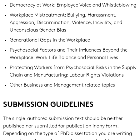
Democracy at Work: Employee Voice and Whistleblowing
Workplace Mistreatment: Bullying, Harassment,
Aggression, Discrimination, Violence, Incivility, and
Unconscious Gender Bias
Generational Gaps in the Workplace
Psychosocial Factors and Their Influences Beyond the
Workplace: Work-Life Balance and Personal Lives
Protecting Workers from Psychosocial Risks in the Supply
Chain and Manufacturing: Labour Rights Violations
Other Business and Management related topics
SUBMISSION GUIDELINES
The single-authored submission text should be neither
published nor submitted for publication inany form.
Depending on the type of PhD dissertation you are writing