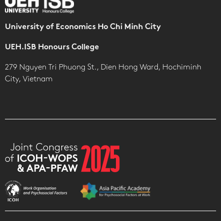
University of Economics Ho Chi Minh City
UEH.ISB Honours College
279 Nguyen Tri Phuong St., Dien Hong Ward, Hochiminh
City, Vietnam