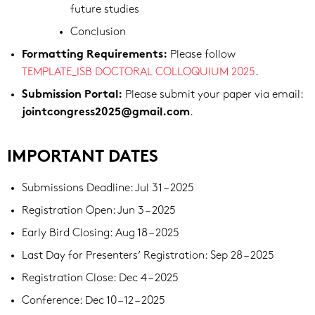
future studies
Conclusion
Please follow
Formatting Requirements:
TEMPLATE_ISB DOCTORAL COLLOQUIUM 2025
.
Please submit your paper via email:
Submission Portal:
.
jointcongress2025@gmail.com
IMPORTANT DATES
Submissions Deadline: Jul 31 – 2025
Registration Open: Jun 3 – 2025
Early Bird Closing: Aug 18 – 2025
Last Day for Presenters’ Registration: Sep 28 – 2025
Registration Close: Dec 4 – 2025
Conference: Dec 10 – 12 – 2025