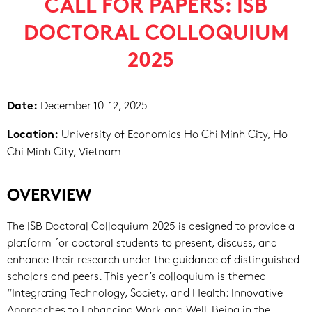
CALL FOR PAPERS: ISB
DOCTORAL COLLOQUIUM
2025
December 10-12, 2025
Date:
University of Economics Ho Chi Minh City, Ho
Location:
Chi Minh City, Vietnam
OVERVIEW
The ISB Doctoral Colloquium 2025 is designed to provide a
platform for doctoral students to present, discuss, and
enhance their research under the guidance of distinguished
scholars and peers. This year’s colloquium is themed
“Integrating Technology, Society, and Health: Innovative
Approaches to Enhancing Work and Well-Being in the