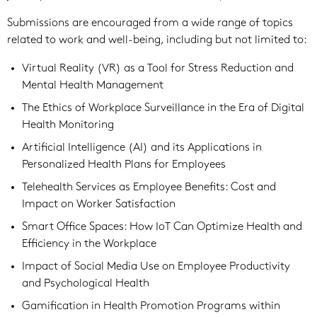
Submissions are encouraged from a wide range of topics
related to work and well-being, including but not limited to:
Virtual Reality (VR) as a Tool for Stress Reduction and
Mental Health Management
The Ethics of Workplace Surveillance in the Era of Digital
Health Monitoring
Artificial Intelligence (AI) and its Applications in
Personalized Health Plans for Employees
Telehealth Services as Employee Benefits: Cost and
Impact on Worker Satisfaction
Smart Office Spaces: How IoT Can Optimize Health and
Efficiency in the Workplace
Impact of Social Media Use on Employee Productivity
and Psychological Health
Gamification in Health Promotion Programs within