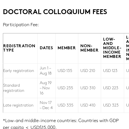
DOCTORAL COLLOQUIUM FEES
Participation Fee:
LOW-
AND
REGISTRATION
NON-
M
DATES
MEMBER
MIDDLE-
TYPE
MEMBER
INCOME
MEMBER
Jun 1 –
Early registration
USD 135
USD 210
USD 123
U
Aug 18
Aug 19
Standard
– Nov
USD 235
USD 310
USD 223
U
registration
16
Nov 17
Late registration
USD 335
USD 410
USD 323
U
– Dec 4
*Low-and middle-income countries: Countries with GDP
per capita ＜ USD$15,000.