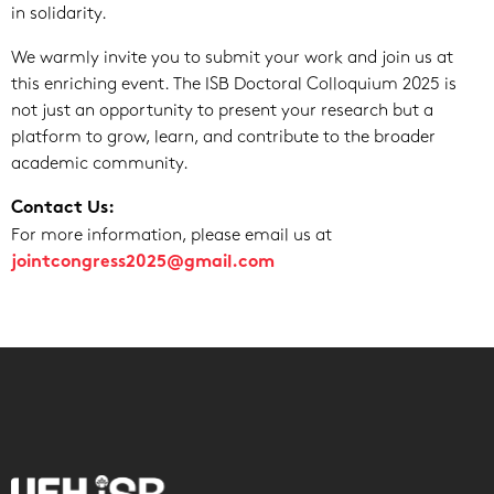
in solidarity.
We warmly invite you to submit your work and join us at
this enriching event. The ISB Doctoral Colloquium 2025 is
not just an opportunity to present your research but a
platform to grow, learn, and contribute to the broader
academic community.
Contact Us:
For more information, please email us at
jointcongress2025@gmail.com