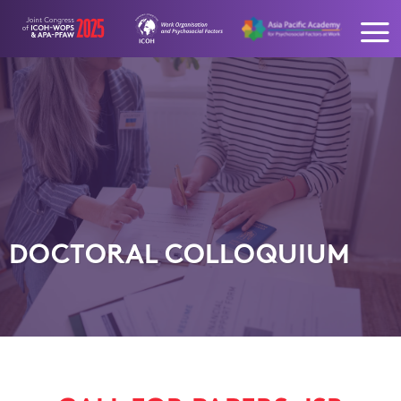
Skip
to
content
DOCTORAL COLLOQUIUM