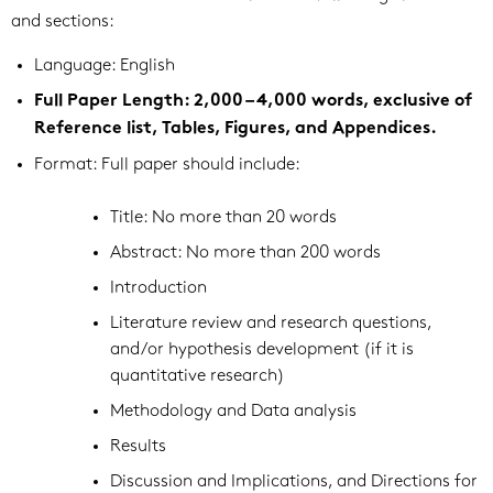
and sections:
Language: English
Full Paper Length: 2,000 – 4,000 words, exclusive of
Reference list, Tables, Figures, and Appendices.
Format: Full paper should include:
Title: No more than 20 words
Abstract: No more than 200 words
Introduction
Literature review and research questions,
and/or hypothesis development (if it is
quantitative research)
Methodology and Data analysis
Results
Discussion and Implications, and Directions for